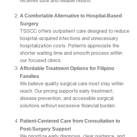
receives safe and reliable results.
A Comfortable Alternative to Hospital-Based
Surgery
TSSCC offers outpatient care designed to reduce
hospital-acquired infections and unnecessary
hospitalization costs. Patients appreciate the
shorter waiting time and smooth process within
our focused clinics.
Affordable Treatment Options for Filipino
Families
We believe quality surgical care must stay within
reach. Our pricing supports early treatment,
disease prevention, and accessible surgical
solutions without excessive financial burden.
Patient-Centered Care from Consultation to
Post-Surgery Support
We prioritize early diagnosis, clear guidance, and