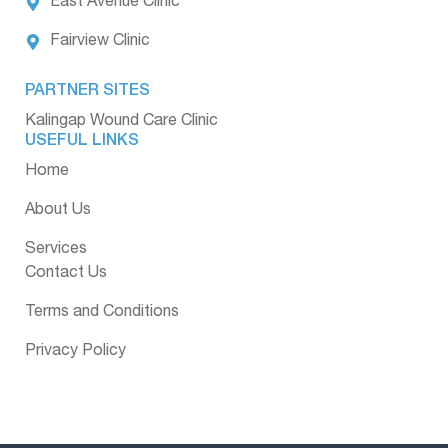
East Avenue Clinic
Fairview Clinic
PARTNER SITES
Kalingap Wound Care Clinic
USEFUL LINKS
Home
About Us
Services
Contact Us
Terms and Conditions
Privacy Policy