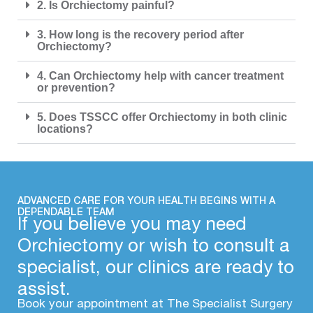
2. Is Orchiectomy painful?
3. How long is the recovery period after
Orchiectomy?
4. Can Orchiectomy help with cancer treatment
or prevention?
5. Does TSSCC offer Orchiectomy in both clinic
locations?
ADVANCED CARE FOR YOUR HEALTH BEGINS WITH A
DEPENDABLE TEAM
If you believe you may need
Orchiectomy or wish to consult a
specialist, our clinics are ready to
assist.
Book your appointment at The Specialist Surgery