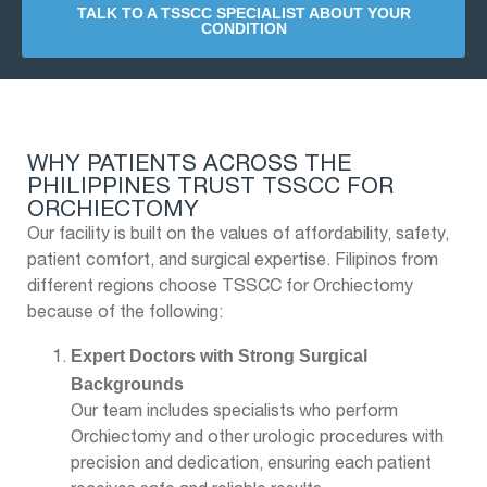
TALK TO A TSSCC SPECIALIST ABOUT YOUR
CONDITION
WHY PATIENTS ACROSS THE
PHILIPPINES TRUST TSSCC FOR
ORCHIECTOMY
Our facility is built on the values of affordability, safety,
patient comfort, and surgical expertise. Filipinos from
different regions choose TSSCC for Orchiectomy
because of the following:
Expert Doctors with Strong Surgical
Backgrounds
Our team includes specialists who perform
Orchiectomy and other urologic procedures with
precision and dedication, ensuring each patient