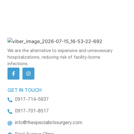
We are the alternative to expensive and unnecessary
hospitalizations, reducing risk of facility-borne
infections.
GET IN TOUCH
0917-714-5637
0917-701-8517
info@thespecialistssurgery.com