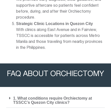
supportive aftercare so patients feel confident
before, during, and after their Orchiectomy
procedure.
Strategic Clinic Locations in Quezon City
With clinics along East Avenue and in Fairview,
TSSCC is accessible for patients across Metro
Manila and those traveling from nearby provinces
in the Philippines.
FAQ ABOUT ORCHIECTOMY
1. What conditions require Orchiectomy at
TSSCC’s Quezon City clinics?