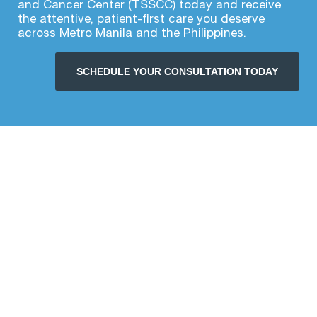
and Cancer Center (TSSCC) today and receive
the attentive, patient-first care you deserve
across Metro Manila and the Philippines.
SCHEDULE YOUR CONSULTATION TODAY