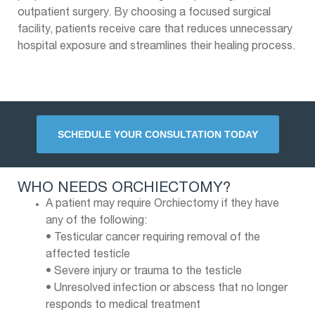
outpatient surgery. By choosing a focused surgical
facility, patients receive care that reduces unnecessary
hospital exposure and streamlines their healing process.
SCHEDULE YOUR CONSULTATION TODAY
WHO NEEDS ORCHIECTOMY?
A patient may require Orchiectomy if they have
any of the following:
• Testicular cancer requiring removal of the
affected testicle
• Severe injury or trauma to the testicle
• Unresolved infection or abscess that no longer
responds to medical treatment