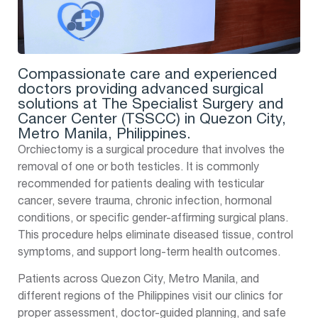
Compassionate care and experienced
doctors providing advanced surgical
solutions at The Specialist Surgery and
Cancer Center (TSSCC) in Quezon City,
Metro Manila, Philippines.
Orchiectomy is a surgical procedure that involves the
removal of one or both testicles. It is commonly
recommended for patients dealing with testicular
cancer, severe trauma, chronic infection, hormonal
conditions, or specific gender-affirming surgical plans.
This procedure helps eliminate diseased tissue, control
symptoms, and support long-term health outcomes.
Patients across Quezon City, Metro Manila, and
different regions of the Philippines visit our clinics for
proper assessment, doctor-guided planning, and safe