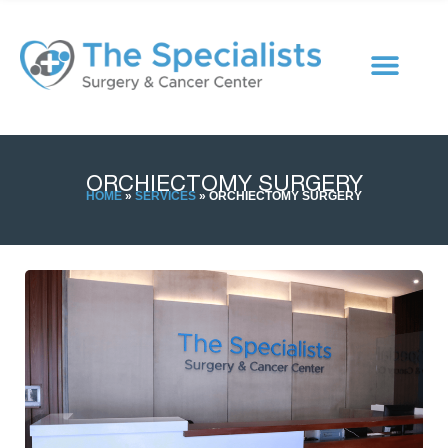
ORCHIECTOMY SURGERY
HOME
»
SERVICES
»
ORCHIECTOMY SURGERY