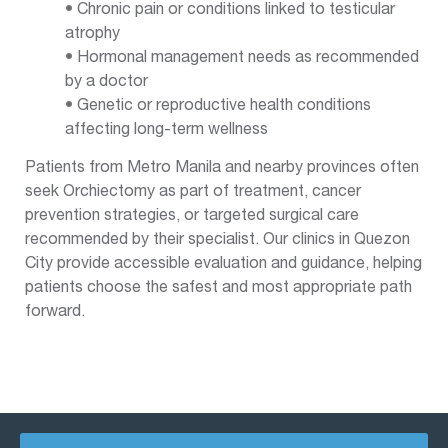
• Chronic pain or conditions linked to testicular
atrophy
• Hormonal management needs as recommended
by a doctor
• Genetic or reproductive health conditions
affecting long-term wellness
Patients from Metro Manila and nearby provinces often
seek Orchiectomy as part of treatment, cancer
prevention strategies, or targeted surgical care
recommended by their specialist. Our clinics in Quezon
City provide accessible evaluation and guidance, helping
patients choose the safest and most appropriate path
forward.