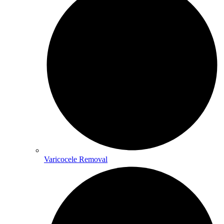
Varicocele Removal