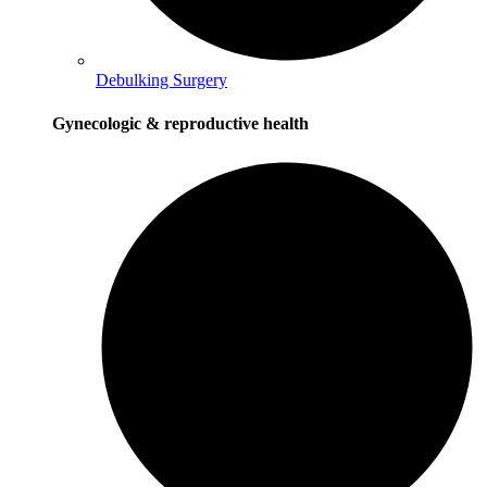
Debulking Surgery
Gynecologic & reproductive health