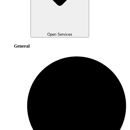
Open Services
General