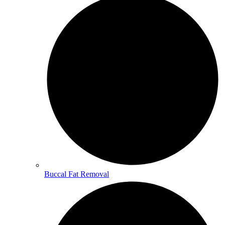
Buccal Fat Removal