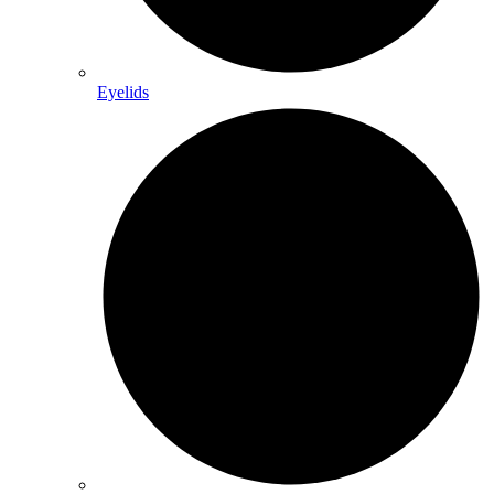
Eyelids