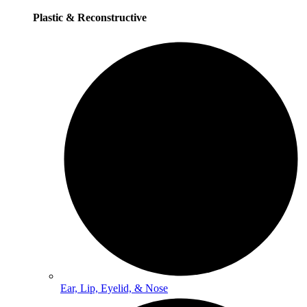
Plastic & Reconstructive
Ear, Lip, Eyelid, & Nose