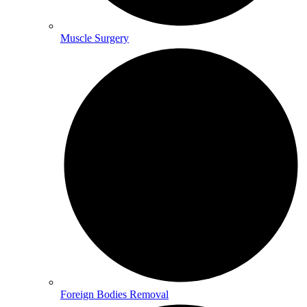
Muscle Surgery
Foreign Bodies Removal