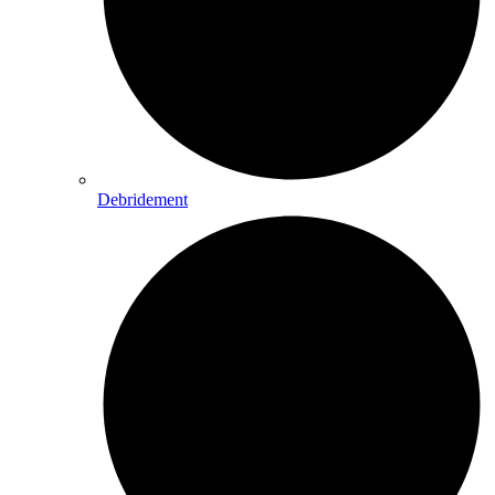
Debridement