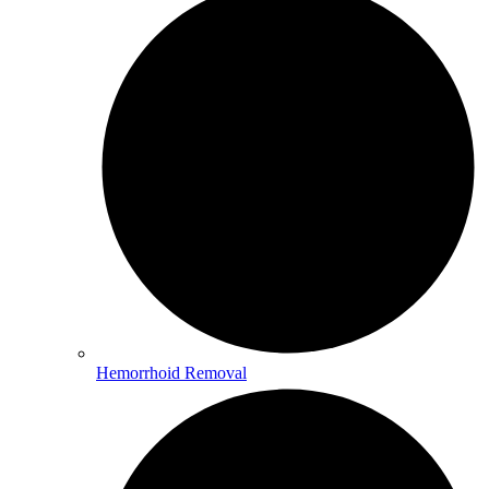
Hemorrhoid Removal