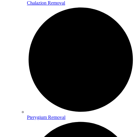
Chalazion Removal
Pterygium Removal