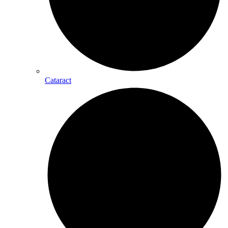
Cataract