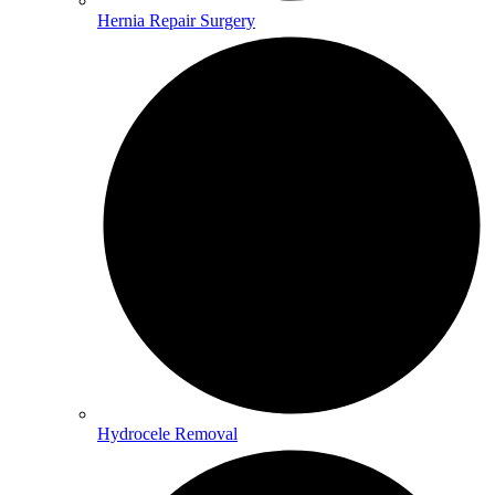
Hernia Repair Surgery
Hydrocele Removal