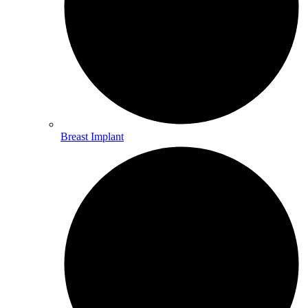
Breast Implant