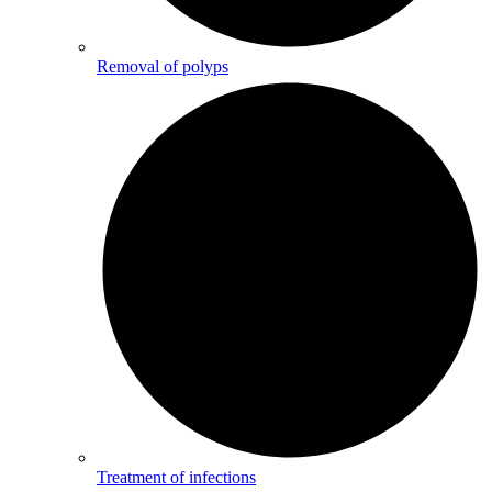
Removal of polyps
Treatment of infections