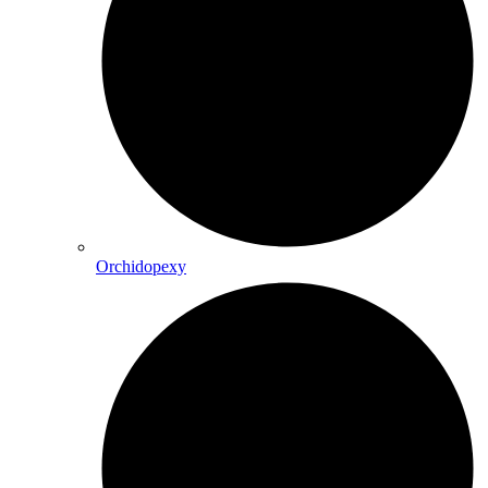
Orchidopexy