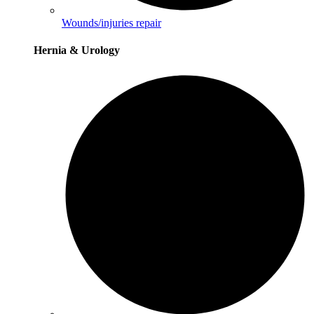
Wounds/injuries repair
Hernia & Urology