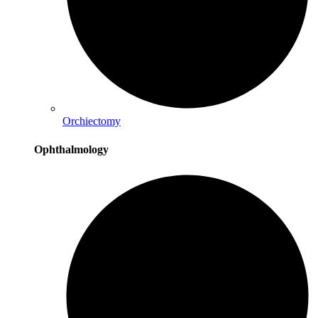
Orchiectomy
Ophthalmology