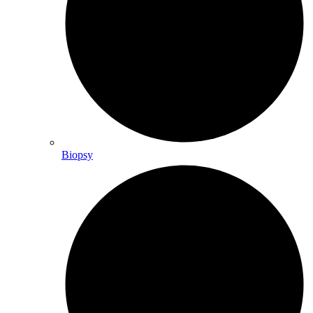
Biopsy