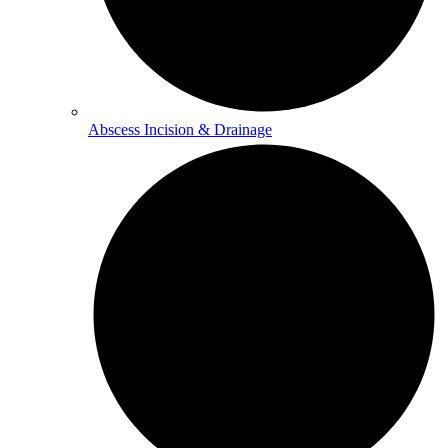
Abscess Incision & Drainage