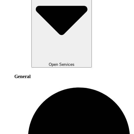
Open Services
General