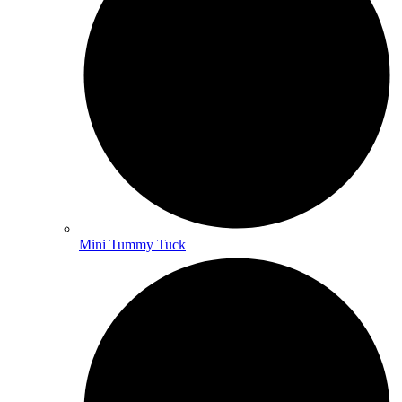
Mini Tummy Tuck