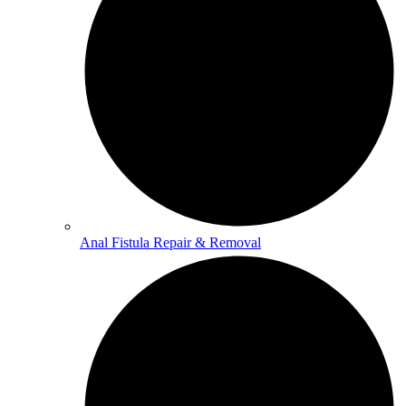
Anal Fistula Repair & Removal