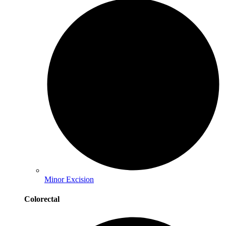
Minor Excision
Colorectal