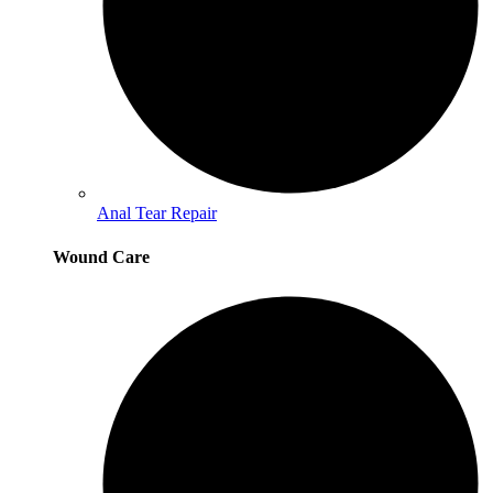
Anal Tear Repair
Wound Care