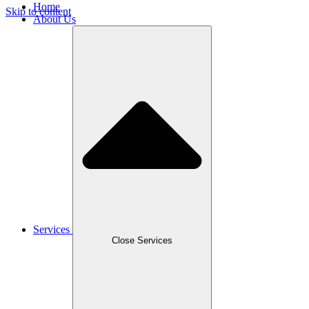
Home
Skip to content
About Us
Services
Close Services