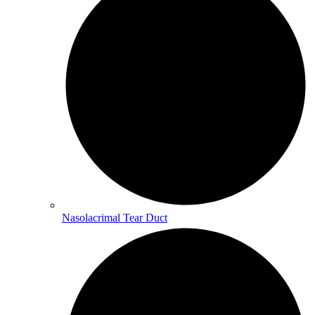
Nasolacrimal Tear Duct