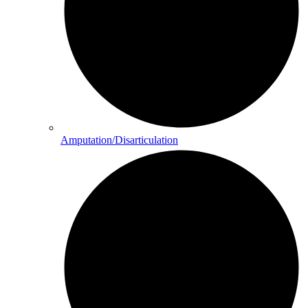
Amputation/Disarticulation