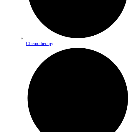
Chemotherapy