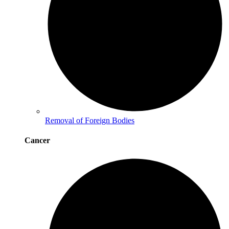
Removal of Foreign Bodies
Cancer