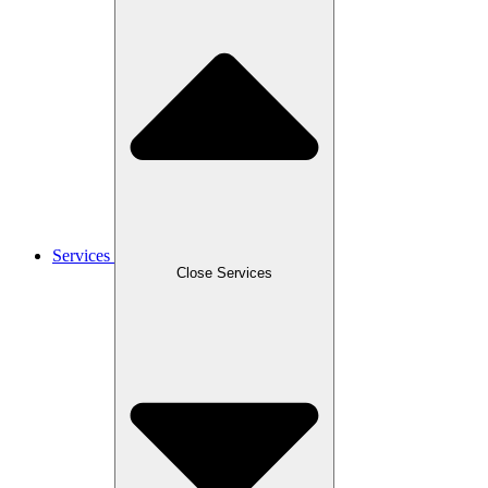
Services
Close Services