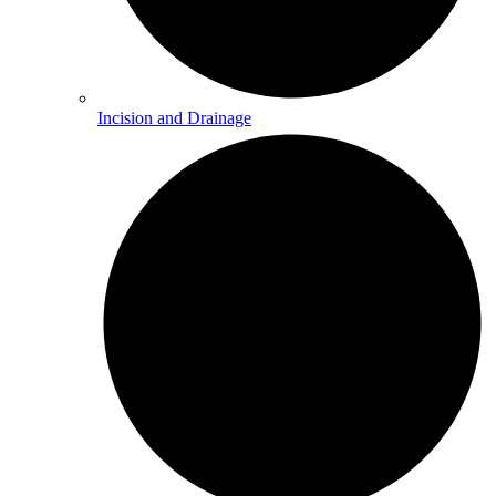
Incision and Drainage