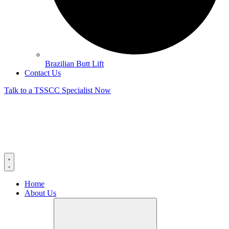
Brazilian Butt Lift
Contact Us
Talk to a TSSCC Specialist Now
Home
About Us