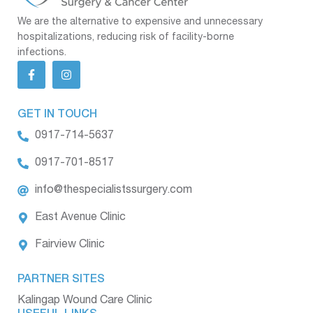
We are the alternative to expensive and unnecessary
hospitalizations, reducing risk of facility-borne
infections.
GET IN TOUCH
0917-714-5637
0917-701-8517
info@thespecialistssurgery.com
East Avenue Clinic
Fairview Clinic
PARTNER SITES
Kalingap Wound Care Clinic