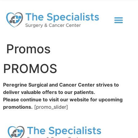
Promos
PROMOS
Peregrine Surgical and Cancer Center strives to
deliver valuable offers to our patients.
Please continue to visit our website for upcoming
promotions.
[promo_slider]