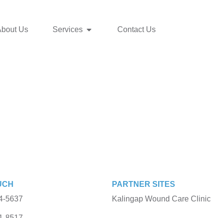
About Us
Services
Contact Us
UCH
PARTNER SITES
4-5637
Kalingap Wound Care Clinic
1-8517