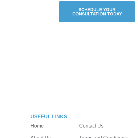
SCHEDULE YOUR
CONSULTATION TODAY
USEFUL LINKS
Home
Contact Us
About Us
Terms and Conditions