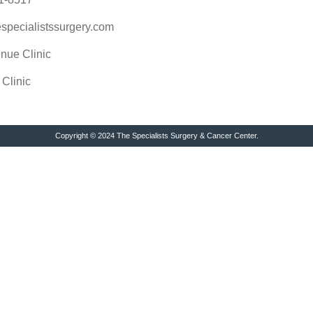
specialistssurgery.com
nue Clinic
 Clinic
Copyright © 2024 The Specialists Surgery & Cancer Center.