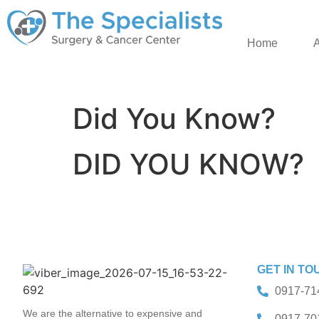
Home
Did You Know?
DID YOU KNOW?
GET IN TO
0917-71
We are the alternative to expensive and
0917-70