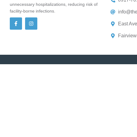
unnecessary hospitalizations, reducing risk of
facility-borne infections.
info@the
East Ave
Fairview