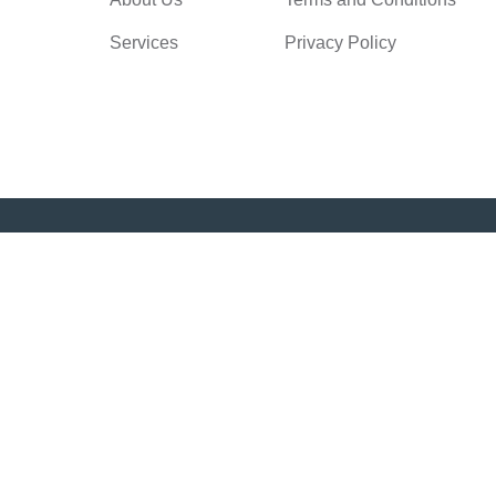
Services
Privacy Policy