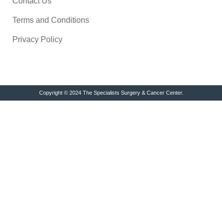
Contact Us
Terms and Conditions
Privacy Policy
Copyright © 2024 The Specialists Surgery & Cancer Center.