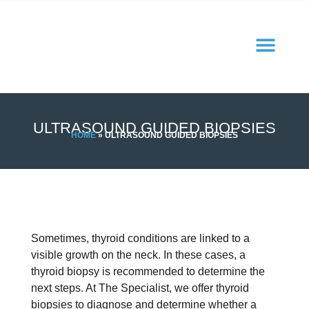
ULTRASOUND GUIDED BIOPSIES
HOME
»
ULTRASOUND GUIDED BIOPSIES
Sometimes, thyroid conditions are linked to a
visible growth on the neck. In these cases, a
thyroid biopsy is recommended to determine the
next steps. At The Specialist, we offer thyroid
biopsies to diagnose and determine whether a