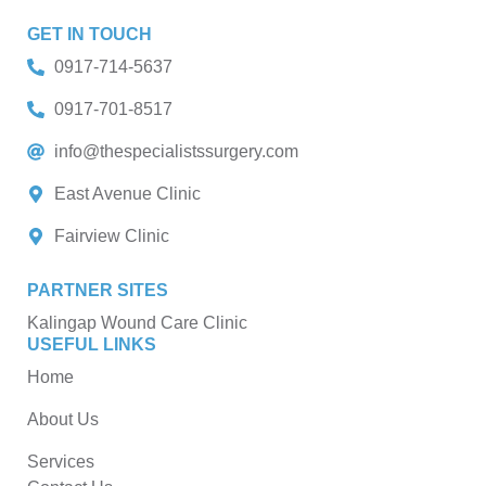
GET IN TOUCH
0917-714-5637
0917-701-8517
info@thespecialistssurgery.com
East Avenue Clinic
Fairview Clinic
PARTNER SITES
Kalingap Wound Care Clinic
USEFUL LINKS
Home
About Us
Services