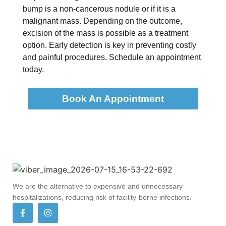
bump is a non-cancerous nodule or if it is a
malignant mass. Depending on the outcome,
excision of the mass is possible as a treatment
option. Early detection is key in preventing costly
and painful procedures. Schedule an appointment
today.
Book An Appointment
We are the alternative to expensive and unnecessary
hospitalizations, reducing risk of facility-borne infections.