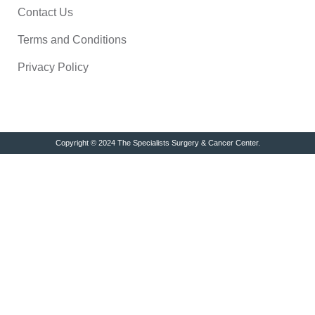
Contact Us
Terms and Conditions
Privacy Policy
Copyright © 2024 The Specialists Surgery & Cancer Center.