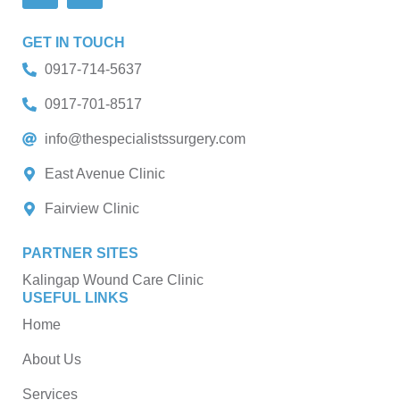
GET IN TOUCH
0917-714-5637
0917-701-8517
info@thespecialistssurgery.com
East Avenue Clinic
Fairview Clinic
PARTNER SITES
Kalingap Wound Care Clinic
USEFUL LINKS
Home
About Us
Services