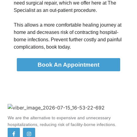
need surgical repair, which we offer here at The
Specialist as an out-patient procedure.
This allows a more comfortable healing journey at
home and decreases risk of contracting hospital-
borne infections. Prevent further costly and painful
complications, book today.
Book An Appointment
We are the alternative to expensive and unnecessary
hospitalizations, reducing risk of facility-borne infections.