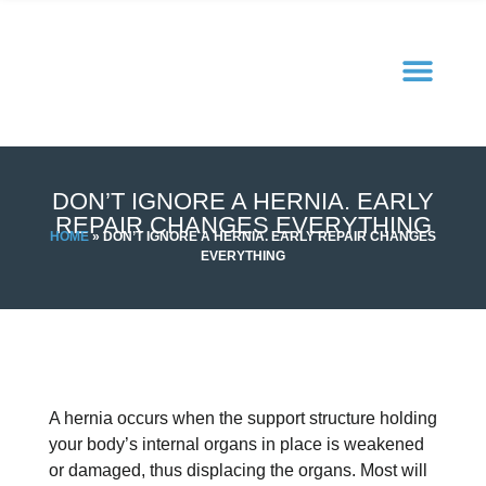
DON’T IGNORE A HERNIA. EARLY
REPAIR CHANGES EVERYTHING
HOME
»
DON’T IGNORE A HERNIA. EARLY REPAIR CHANGES
EVERYTHING
A hernia occurs when the support structure holding
your body’s internal organs in place is weakened
or damaged, thus displacing the organs. Most will